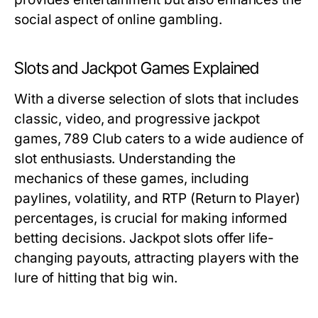
social aspect of online gambling.
Slots and Jackpot Games Explained
With a diverse selection of slots that includes
classic, video, and progressive jackpot
games, 789 Club caters to a wide audience of
slot enthusiasts. Understanding the
mechanics of these games, including
paylines, volatility, and RTP (Return to Player)
percentages, is crucial for making informed
betting decisions. Jackpot slots offer life-
changing payouts, attracting players with the
lure of hitting that big win.