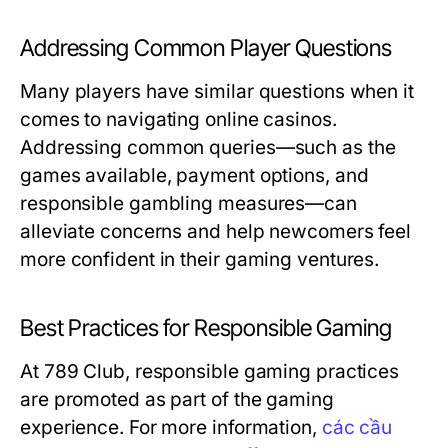
Addressing Common Player Questions
Many players have similar questions when it
comes to navigating online casinos.
Addressing common queries—such as the
games available, payment options, and
responsible gambling measures—can
alleviate concerns and help newcomers feel
more confident in their gaming ventures.
Best Practices for Responsible Gaming
At 789 Club, responsible gaming practices
are promoted as part of the gaming
experience. For more information,
các cầu