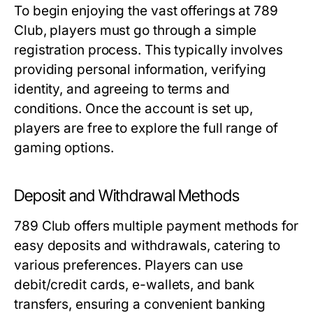
To begin enjoying the vast offerings at 789
Club, players must go through a simple
registration process. This typically involves
providing personal information, verifying
identity, and agreeing to terms and
conditions. Once the account is set up,
players are free to explore the full range of
gaming options.
Deposit and Withdrawal Methods
789 Club offers multiple payment methods for
easy deposits and withdrawals, catering to
various preferences. Players can use
debit/credit cards, e-wallets, and bank
transfers, ensuring a convenient banking