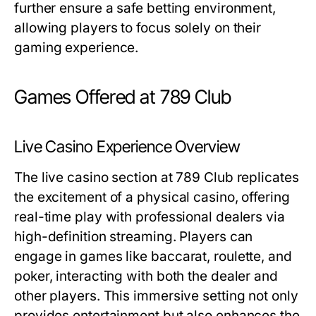
further ensure a safe betting environment,
allowing players to focus solely on their
gaming experience.
Games Offered at 789 Club
Live Casino Experience Overview
The live casino section at 789 Club replicates
the excitement of a physical casino, offering
real-time play with professional dealers via
high-definition streaming. Players can
engage in games like baccarat, roulette, and
poker, interacting with both the dealer and
other players. This immersive setting not only
provides entertainment but also enhances the