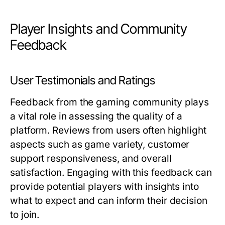
Player Insights and Community
Feedback
User Testimonials and Ratings
Feedback from the gaming community plays
a vital role in assessing the quality of a
platform. Reviews from users often highlight
aspects such as game variety, customer
support responsiveness, and overall
satisfaction. Engaging with this feedback can
provide potential players with insights into
what to expect and can inform their decision
to join.