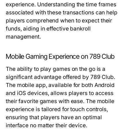
experience. Understanding the time frames
associated with these transactions can help
players comprehend when to expect their
funds, aiding in effective bankroll
management.
Mobile Gaming Experience on 789 Club
The ability to play games on the go is a
significant advantage offered by 789 Club.
The mobile app, available for both Android
and iOS devices, allows players to access
their favorite games with ease. The mobile
experience is tailored for touch controls,
ensuring that players have an optimal
interface no matter their device.