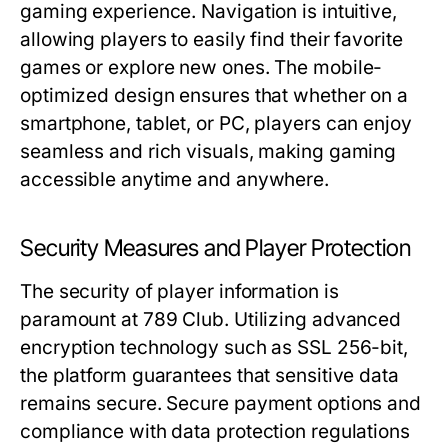
gaming experience. Navigation is intuitive,
allowing players to easily find their favorite
games or explore new ones. The mobile-
optimized design ensures that whether on a
smartphone, tablet, or PC, players can enjoy
seamless and rich visuals, making gaming
accessible anytime and anywhere.
Security Measures and Player Protection
The security of player information is
paramount at 789 Club. Utilizing advanced
encryption technology such as SSL 256-bit,
the platform guarantees that sensitive data
remains secure. Secure payment options and
compliance with data protection regulations