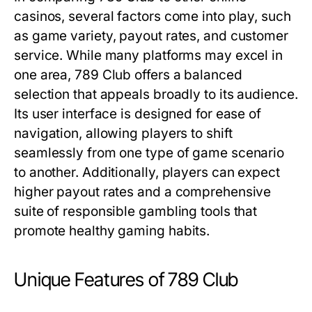
casinos, several factors come into play, such
as game variety, payout rates, and customer
service. While many platforms may excel in
one area, 789 Club offers a balanced
selection that appeals broadly to its audience.
Its user interface is designed for ease of
navigation, allowing players to shift
seamlessly from one type of game scenario
to another. Additionally, players can expect
higher payout rates and a comprehensive
suite of responsible gambling tools that
promote healthy gaming habits.
Unique Features of 789 Club