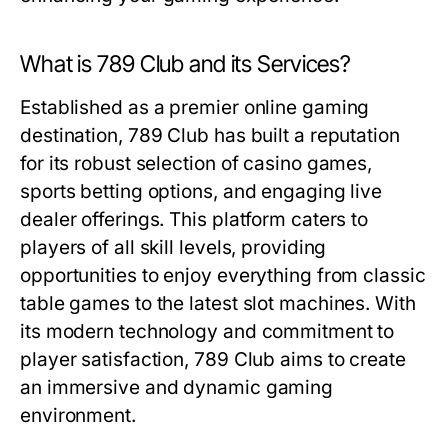
What is 789 Club and its Services?
Established as a premier online gaming
destination, 789 Club has built a reputation
for its robust selection of casino games,
sports betting options, and engaging live
dealer offerings. This platform caters to
players of all skill levels, providing
opportunities to enjoy everything from classic
table games to the latest slot machines. With
its modern technology and commitment to
player satisfaction, 789 Club aims to create
an immersive and dynamic gaming
environment.