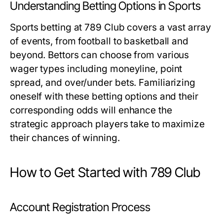
Understanding Betting Options in Sports
Sports betting at 789 Club covers a vast array
of events, from football to basketball and
beyond. Bettors can choose from various
wager types including moneyline, point
spread, and over/under bets. Familiarizing
oneself with these betting options and their
corresponding odds will enhance the
strategic approach players take to maximize
their chances of winning.
How to Get Started with 789 Club
Account Registration Process