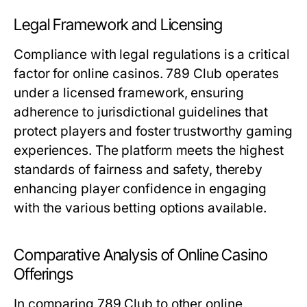
Legal Framework and Licensing
Compliance with legal regulations is a critical
factor for online casinos. 789 Club operates
under a licensed framework, ensuring
adherence to jurisdictional guidelines that
protect players and foster trustworthy gaming
experiences. The platform meets the highest
standards of fairness and safety, thereby
enhancing player confidence in engaging
with the various betting options available.
Comparative Analysis of Online Casino
Offerings
In comparing 789 Club to other online