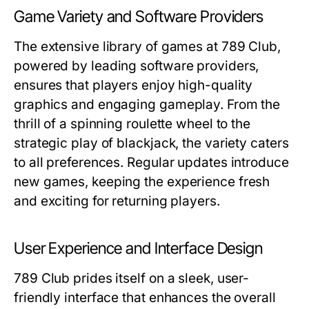
Game Variety and Software Providers
The extensive library of games at 789 Club,
powered by leading software providers,
ensures that players enjoy high-quality
graphics and engaging gameplay. From the
thrill of a spinning roulette wheel to the
strategic play of blackjack, the variety caters
to all preferences. Regular updates introduce
new games, keeping the experience fresh
and exciting for returning players.
User Experience and Interface Design
789 Club prides itself on a sleek, user-
friendly interface that enhances the overall