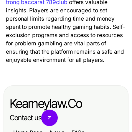
trong baccarat 789club
offers valuable
insights. Players are encouraged to set
personal limits regarding time and money
spent to promote healthy gaming habits. Self-
exclusion programs and access to resources
for problem gambling are vital parts of
ensuring that the platform remains a safe and
enjoyable environment for all players.
Kearneylaw.Co
Contact us