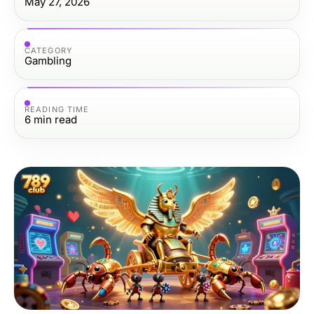
May 27, 2026
CATEGORY
Gambling
READING TIME
6
min read