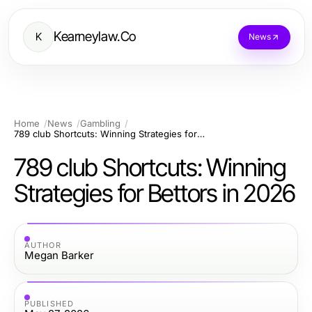
Kearneylaw.Co
K
News
Home
News
Gambling
789 club Shortcuts: Winning Strategies for Bettors in 2026
789 club Shortcuts: Winning
Strategies for Bettors in 2026
AUTHOR
Megan Barker
PUBLISHED