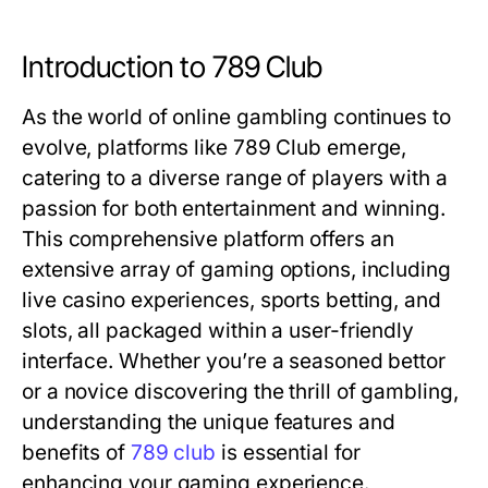
Introduction to 789 Club
As the world of online gambling continues to
evolve, platforms like 789 Club emerge,
catering to a diverse range of players with a
passion for both entertainment and winning.
This comprehensive platform offers an
extensive array of gaming options, including
live casino experiences, sports betting, and
slots, all packaged within a user-friendly
interface. Whether you’re a seasoned bettor
or a novice discovering the thrill of gambling,
understanding the unique features and
benefits of
789 club
is essential for
enhancing your gaming experience.