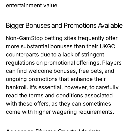
entertainment value.
Bigger Bonuses and Promotions Available
Non-GamStop betting sites frequently offer
more substantial bonuses than their UKGC
counterparts due to a lack of stringent
regulations on promotional offerings. Players
can find welcome bonuses, free bets, and
ongoing promotions that enhance their
bankroll. It’s essential, however, to carefully
read the terms and conditions associated
with these offers, as they can sometimes
come with higher wagering requirements.