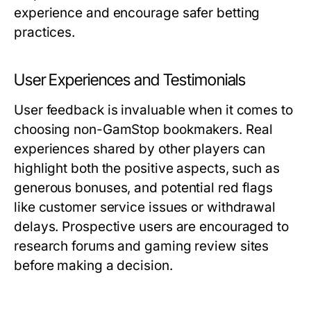
experience and encourage safer betting
practices.
User Experiences and Testimonials
User feedback is invaluable when it comes to
choosing non-GamStop bookmakers. Real
experiences shared by other players can
highlight both the positive aspects, such as
generous bonuses, and potential red flags
like customer service issues or withdrawal
delays. Prospective users are encouraged to
research forums and gaming review sites
before making a decision.