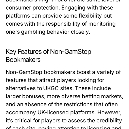
consumer protection. Engaging with these
platforms can provide some flexibility but
comes with the responsibility of monitoring
one's gambling behavior closely.
Key Features of Non-GamStop
Bookmakers
Non-GamStop bookmakers boast a variety of
features that attract players looking for
alternatives to UKGC sites. These include
larger bonuses, more diverse betting markets,
and an absence of the restrictions that often
accompany UK-licensed platforms. However,
it’s critical for players to assess the credibility
of each site, paying attention to licensing and