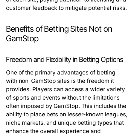
customer feedback to mitigate potential risks.
Benefits of Betting Sites Not on
GamStop
Freedom and Flexibility in Betting Options
One of the primary advantages of betting
with non-GamStop sites is the freedom it
provides. Players can access a wider variety
of sports and events without the limitations
often imposed by GamStop. This includes the
ability to place bets on lesser-known leagues,
niche markets, and unique betting types that
enhance the overall experience and