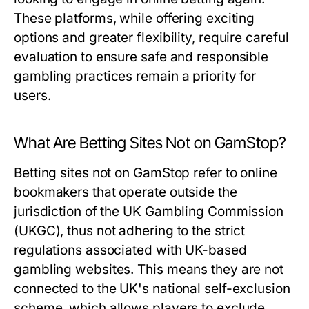
These platforms, while offering exciting
options and greater flexibility, require careful
evaluation to ensure safe and responsible
gambling practices remain a priority for
users.
What Are Betting Sites Not on GamStop?
Betting sites not on GamStop refer to online
bookmakers that operate outside the
jurisdiction of the UK Gambling Commission
(UKGC), thus not adhering to the strict
regulations associated with UK-based
gambling websites. This means they are not
connected to the UK's national self-exclusion
scheme, which allows players to exclude