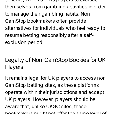
themselves from gambling activities in order
to manage their gambling habits. Non-
GamStop bookmakers often provide
alternatives for individuals who feel ready to
resume betting responsibly after a self-
exclusion period.
Legality of Non-GamStop Bookies for UK
Players
It remains legal for UK players to access non-
GamStop betting sites, as these platforms
operate within their jurisdictions and accept
UK players. However, players should be
aware that, unlike UKGC sites, these
bookmakers might not offer the same level of