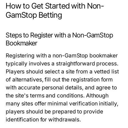
How to Get Started with Non-
GamStop Betting
Steps to Register with a Non-GamStop
Bookmaker
Registering with a non-GamStop bookmaker
typically involves a straightforward process.
Players should select a site from a vetted list
of alternatives, fill out the registration form
with accurate personal details, and agree to
the site's terms and conditions. Although
many sites offer minimal verification initially,
players should be prepared to provide
identification for withdrawals.