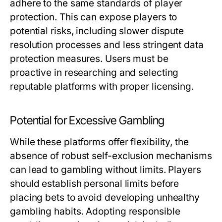
adhere to the same standards of player
protection. This can expose players to
potential risks, including slower dispute
resolution processes and less stringent data
protection measures. Users must be
proactive in researching and selecting
reputable platforms with proper licensing.
Potential for Excessive Gambling
While these platforms offer flexibility, the
absence of robust self-exclusion mechanisms
can lead to gambling without limits. Players
should establish personal limits before
placing bets to avoid developing unhealthy
gambling habits. Adopting responsible