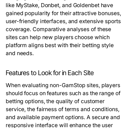
like MyStake, Donbet, and Goldenbet have
gained popularity for their attractive bonuses,
user-friendly interfaces, and extensive sports
coverage. Comparative analyses of these
sites can help new players choose which
platform aligns best with their betting style
and needs.
Features to Look for in Each Site
When evaluating non-GamStop sites, players
should focus on features such as the range of
betting options, the quality of customer
service, the fairness of terms and conditions,
and available payment options. A secure and
responsive interface will enhance the user