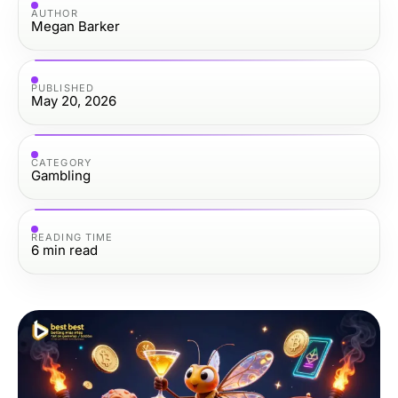
AUTHOR
Megan Barker
PUBLISHED
May 20, 2026
CATEGORY
Gambling
READING TIME
6
min read