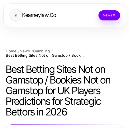
Kearneylaw.Co
K
News
Home
News
Gambling
Best Betting Sites Not on Gamstop / Bookies Not on Gamstop for UK Players Predictions for Strategic Bettors in 2026
Best Betting Sites Not on
Gamstop / Bookies Not on
Gamstop for UK Players
Predictions for Strategic
Bettors in 2026