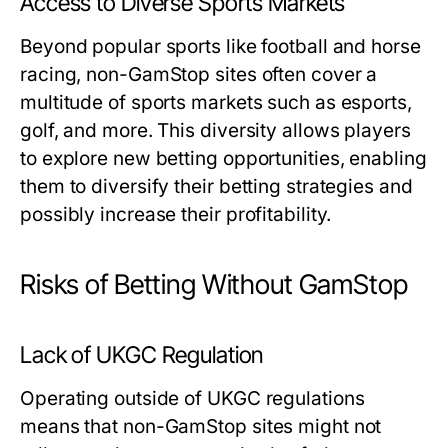
Access to Diverse Sports Markets
Beyond popular sports like football and horse
racing, non-GamStop sites often cover a
multitude of sports markets such as esports,
golf, and more. This diversity allows players
to explore new betting opportunities, enabling
them to diversify their betting strategies and
possibly increase their profitability.
Risks of Betting Without GamStop
Lack of UKGC Regulation
Operating outside of UKGC regulations
means that non-GamStop sites might not