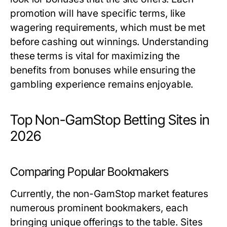
promotion will have specific terms, like
wagering requirements, which must be met
before cashing out winnings. Understanding
these terms is vital for maximizing the
benefits from bonuses while ensuring the
gambling experience remains enjoyable.
Top Non-GamStop Betting Sites in
2026
Comparing Popular Bookmakers
Currently, the non-GamStop market features
numerous prominent bookmakers, each
bringing unique offerings to the table. Sites