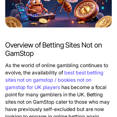
Overview of Betting Sites Not on
GamStop
As the world of online gambling continues to
evolve, the availability of
best best betting
sites not on gamstop / bookies not on
gamstop for UK players
has become a focal
point for many gamblers in the UK. Betting
sites not on GamStop cater to those who may
have previously self-excluded but are now
looking to engage in online betting again.