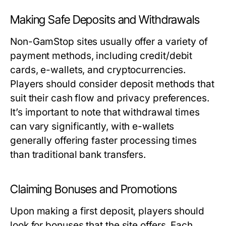
Making Safe Deposits and Withdrawals
Non-GamStop sites usually offer a variety of
payment methods, including credit/debit
cards, e-wallets, and cryptocurrencies.
Players should consider deposit methods that
suit their cash flow and privacy preferences.
It’s important to note that withdrawal times
can vary significantly, with e-wallets
generally offering faster processing times
than traditional bank transfers.
Claiming Bonuses and Promotions
Upon making a first deposit, players should
look for bonuses that the site offers. Each