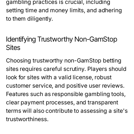
gambling practices is crucial, including
setting time and money limits, and adhering
to them diligently.
Identifying Trustworthy Non-GamStop
Sites
Choosing trustworthy non-GamStop betting
sites requires careful scrutiny. Players should
look for sites with a valid license, robust
customer service, and positive user reviews.
Features such as responsible gambling tools,
clear payment processes, and transparent
terms will also contribute to assessing a site's
trustworthiness.