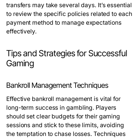
transfers may take several days. It’s essential
to review the specific policies related to each
payment method to manage expectations
effectively.
Tips and Strategies for Successful
Gaming
Bankroll Management Techniques
Effective bankroll management is vital for
long-term success in gambling. Players
should set clear budgets for their gaming
sessions and stick to these limits, avoiding
the temptation to chase losses. Techniques