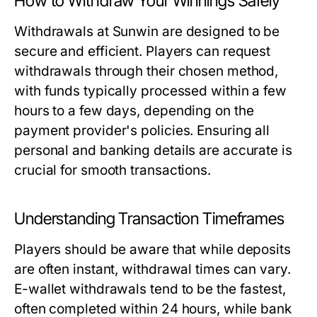
How to Withdraw Your Winnings Safely
Withdrawals at Sunwin are designed to be
secure and efficient. Players can request
withdrawals through their chosen method,
with funds typically processed within a few
hours to a few days, depending on the
payment provider's policies. Ensuring all
personal and banking details are accurate is
crucial for smooth transactions.
Understanding Transaction Timeframes
Players should be aware that while deposits
are often instant, withdrawal times can vary.
E-wallet withdrawals tend to be the fastest,
often completed within 24 hours, while bank