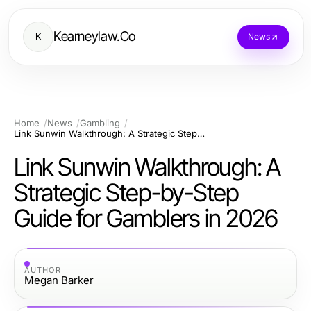
Kearneylaw.Co
K
News
Home
News
Gambling
Link Sunwin Walkthrough: A Strategic Step-by-Step Guide for Gamblers in 2026
Link Sunwin Walkthrough: A
Strategic Step-by-Step
Guide for Gamblers in 2026
AUTHOR
Megan Barker