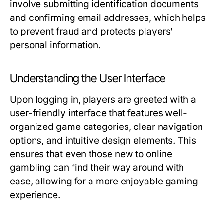
involve submitting identification documents
and confirming email addresses, which helps
to prevent fraud and protects players'
personal information.
Understanding the User Interface
Upon logging in, players are greeted with a
user-friendly interface that features well-
organized game categories, clear navigation
options, and intuitive design elements. This
ensures that even those new to online
gambling can find their way around with
ease, allowing for a more enjoyable gaming
experience.