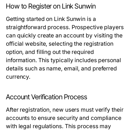
How to Register on Link Sunwin
Getting started on Link Sunwin is a
straightforward process. Prospective players
can quickly create an account by visiting the
official website, selecting the registration
option, and filling out the required
information. This typically includes personal
details such as name, email, and preferred
currency.
Account Verification Process
After registration, new users must verify their
accounts to ensure security and compliance
with legal regulations. This process may