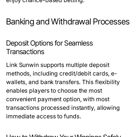
enjoy chance-based betting.
Banking and Withdrawal Processes
Deposit Options for Seamless
Transactions
Link Sunwin supports multiple deposit
methods, including credit/debit cards, e-
wallets, and bank transfers. This flexibility
enables players to choose the most
convenient payment option, with most
transactions processed instantly, allowing
immediate access to funds.