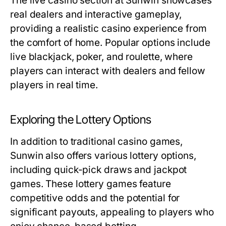
The live casino section at Sunwin showcases
real dealers and interactive gameplay,
providing a realistic casino experience from
the comfort of home. Popular options include
live blackjack, poker, and roulette, where
players can interact with dealers and fellow
players in real time.
Exploring the Lottery Options
In addition to traditional casino games,
Sunwin also offers various lottery options,
including quick-pick draws and jackpot
games. These lottery games feature
competitive odds and the potential for
significant payouts, appealing to players who