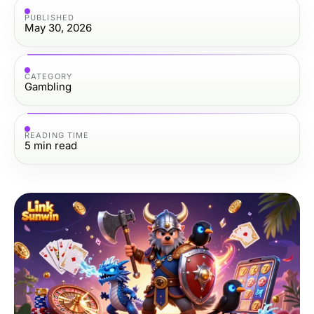
PUBLISHED
May 30, 2026
CATEGORY
Gambling
READING TIME
5
min read