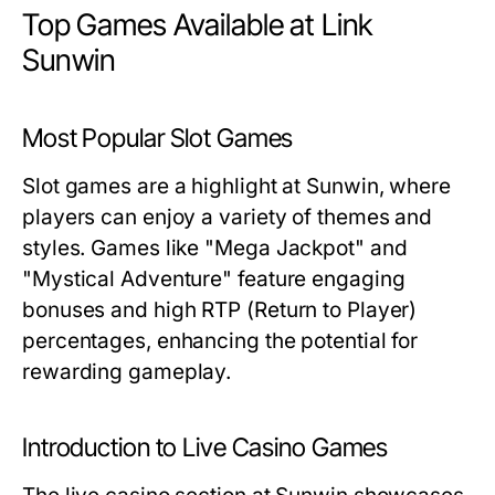
Top Games Available at Link
Sunwin
Most Popular Slot Games
Slot games are a highlight at Sunwin, where
players can enjoy a variety of themes and
styles. Games like "Mega Jackpot" and
"Mystical Adventure" feature engaging
bonuses and high RTP (Return to Player)
percentages, enhancing the potential for
rewarding gameplay.
Introduction to Live Casino Games