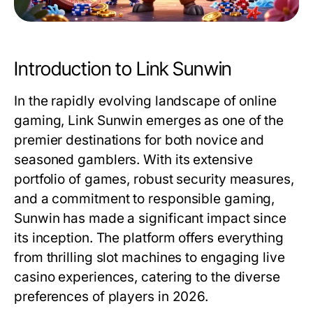
Introduction to Link Sunwin
In the rapidly evolving landscape of online
gaming,
Link Sunwin
emerges as one of the
premier destinations for both novice and
seasoned gamblers. With its extensive
portfolio of games, robust security measures,
and a commitment to responsible gaming,
Sunwin has made a significant impact since
its inception. The platform offers everything
from thrilling slot machines to engaging live
casino experiences, catering to the diverse
preferences of players in 2026.