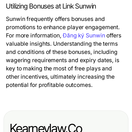
Utilizing Bonuses at Link Sunwin
Sunwin frequently offers bonuses and
promotions to enhance player engagement.
For more information,
Đăng ký Sunwin
offers
valuable insights. Understanding the terms
and conditions of these bonuses, including
wagering requirements and expiry dates, is
key to making the most of free plays and
other incentives, ultimately increasing the
potential for profitable outcomes.
Kearneylaw.Co