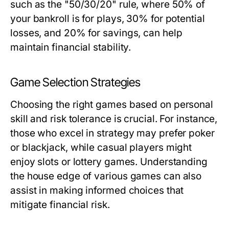
such as the "50/30/20" rule, where 50% of
your bankroll is for plays, 30% for potential
losses, and 20% for savings, can help
maintain financial stability.
Game Selection Strategies
Choosing the right games based on personal
skill and risk tolerance is crucial. For instance,
those who excel in strategy may prefer poker
or blackjack, while casual players might
enjoy slots or lottery games. Understanding
the house edge of various games can also
assist in making informed choices that
mitigate financial risk.