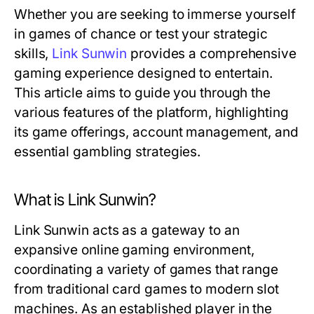
Whether you are seeking to immerse yourself
in games of chance or test your strategic
skills,
Link Sunwin
provides a comprehensive
gaming experience designed to entertain.
This article aims to guide you through the
various features of the platform, highlighting
its game offerings, account management, and
essential gambling strategies.
What is Link Sunwin?
Link Sunwin acts as a gateway to an
expansive online gaming environment,
coordinating a variety of games that range
from traditional card games to modern slot
machines. As an established player in the