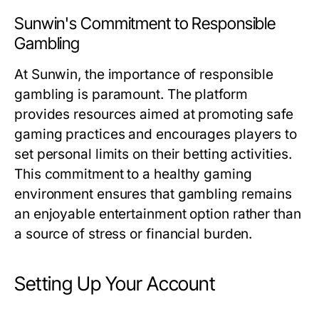
Sunwin's Commitment to Responsible
Gambling
At Sunwin, the importance of responsible
gambling is paramount. The platform
provides resources aimed at promoting safe
gaming practices and encourages players to
set personal limits on their betting activities.
This commitment to a healthy gaming
environment ensures that gambling remains
an enjoyable entertainment option rather than
a source of stress or financial burden.
Setting Up Your Account