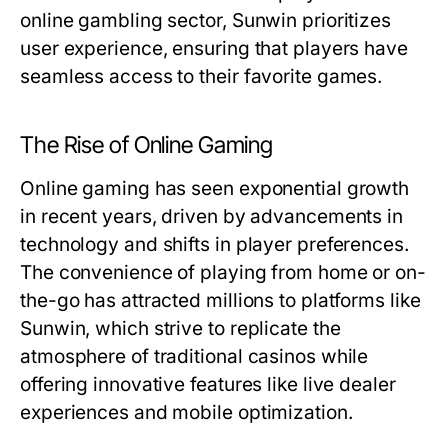
online gambling sector, Sunwin prioritizes
user experience, ensuring that players have
seamless access to their favorite games.
The Rise of Online Gaming
Online gaming has seen exponential growth
in recent years, driven by advancements in
technology and shifts in player preferences.
The convenience of playing from home or on-
the-go has attracted millions to platforms like
Sunwin, which strive to replicate the
atmosphere of traditional casinos while
offering innovative features like live dealer
experiences and mobile optimization.